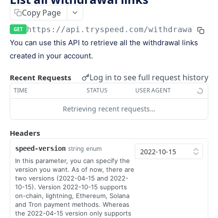
Keys
Copy Page
Webhooks and Events
Manage API keys
Setup a webhook
https://api.tryspeed.com
/withdrawal-lin
GET
Logs
You can use this API to retrieve all the withdrawal links
Search
Handle a request
Speed.js
created in your account.
Pagination
Verify signatures
Including Speed.js
Log in to see full request history
PAYMENTS
Recent Requests
Manage webhook endpoints
Initializing Speed.js
TIME
STATUS
USER AGENT
The payment object
Types of events
Checkout session
Retrieving recent requests…
Create a payment
POST
Retrieve a payment
Headers
GET
speed-version
string
enum
List all payments
GET
In this parameter, you can specify the
Filter all payments
POST
version you want. As of now, there are
two versions (2022-04-15 and 2022-
Search payments
POST
10-15). Version 2022-10-15 supports
on-chain, lightning, Ethereum, Solana
and Tron payment methods. Whereas
CHECKOUT SESSIONS
the 2022-04-15 version only supports