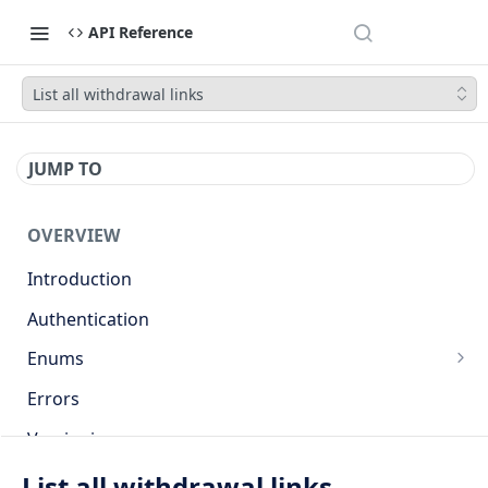
API Reference
List all withdrawal links
JUMP TO
OVERVIEW
Introduction
Authentication
Enums
Countries
Errors
Base currencies
Versioning
Target cryptocurrencies
API
List all withdrawal links