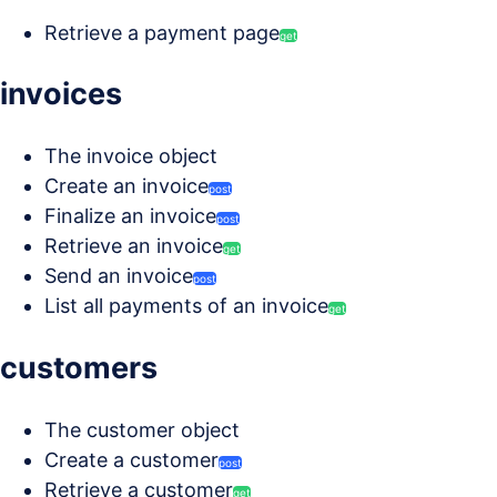
Retrieve a payment page
get
invoices
The invoice object
Create an invoice
post
Finalize an invoice
post
Retrieve an invoice
get
Send an invoice
post
List all payments of an invoice
get
customers
The customer object
Create a customer
post
Retrieve a customer
get