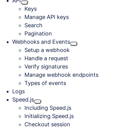
API
Keys
Manage API keys
Search
Pagination
Webhooks and Events
Setup a webhook
Handle a request
Verify signatures
Manage webhook endpoints
Types of events
Logs
Speed.js
Including Speed.js
Initializing Speed.js
Checkout session