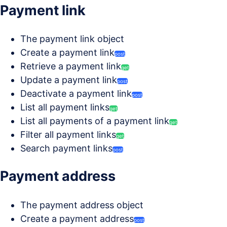
Payment link
The payment link object
Create a payment link
post
Retrieve a payment link
get
Update a payment link
post
Deactivate a payment link
post
List all payment links
get
List all payments of a payment link
get
Filter all payment links
get
Search payment links
post
Payment address
The payment address object
Create a payment address
post