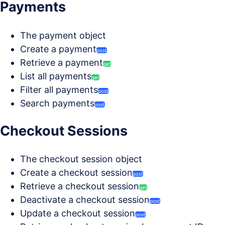
Payments
The payment object
Create a payment
post
Retrieve a payment
get
List all payments
get
Filter all payments
post
Search payments
post
Checkout Sessions
The checkout session object
Create a checkout session
post
Retrieve a checkout session
get
Deactivate a checkout session
post
Update a checkout session
post