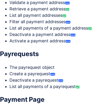
Validate a payment address
post
Retrieve a payment address
get
List all payment addresses
get
Filter all payment addresses
post
List all payments of a payment address
get
Deactivate a payment address
post
Activate a payment address
post
Payrequests
The payrequest object
Create a payrequest
post
Deactivate a payrequest
post
List all payments of a payrequest
get
Payment Page