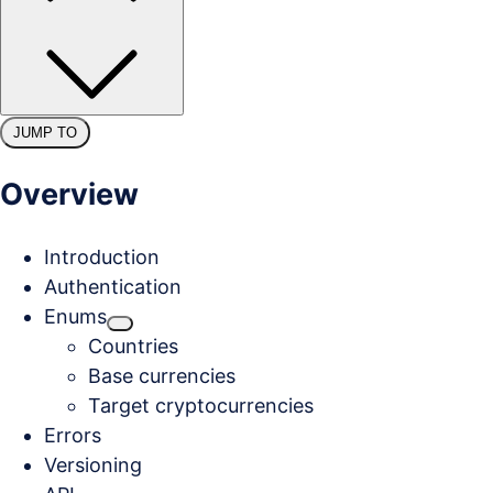
JUMP TO
Overview
Introduction
Authentication
Enums
Countries
Base currencies
Target cryptocurrencies
Errors
Versioning