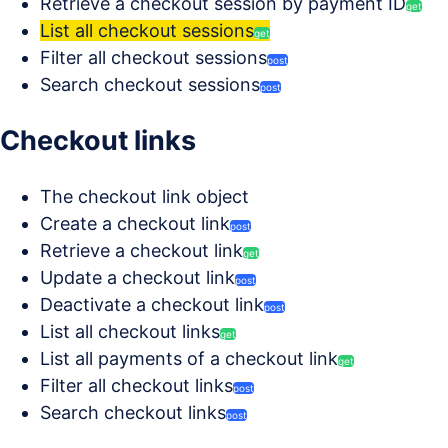
Retrieve a checkout session by payment ID
get
List all checkout sessions
get
Filter all checkout sessions
post
Search checkout sessions
post
Checkout links
The checkout link object
Create a checkout link
post
Retrieve a checkout link
get
Update a checkout link
post
Deactivate a checkout link
post
List all checkout links
get
List all payments of a checkout link
get
Filter all checkout links
post
Search checkout links
post