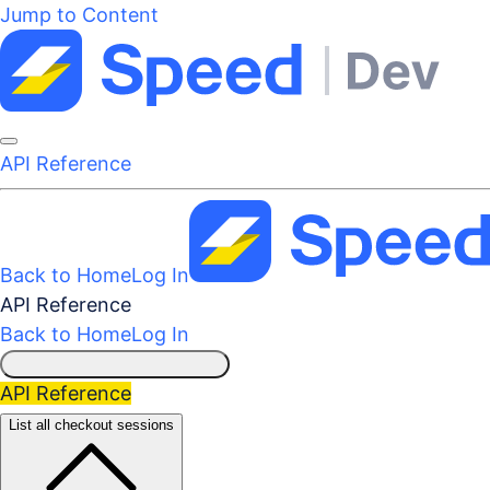
Jump to Content
API Reference
Back to Home
Log In
API Reference
Back to Home
Log In
API Reference
List all checkout sessions