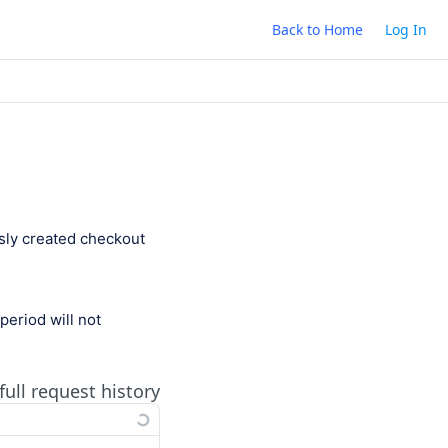
Back to Home
Log In
sly created checkout
period will not
full request history