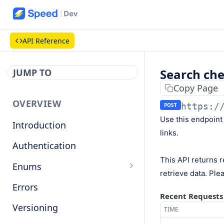
API Reference
Search che
JUMP TO
Copy Page
OVERVIEW
https:/
POST
Use this endpoint
Introduction
links.
Authentication
This API returns r
Enums
retrieve data. Plea
Countries
Errors
Recent Requests
Base currencies
Versioning
TIME