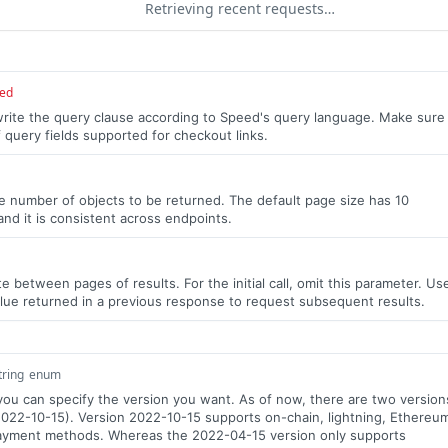
Retrieving recent requests…
red
write the query clause according to Speed's query language. Make sure
f query fields supported for checkout links.
the number of objects to be returned. The default page size has 10
and it is consistent across endpoints.
e between pages of results. For the initial call, omit this parameter. Us
lue returned in a previous response to request subsequent results.
tring
enum
 you can specify the version you want. As of now, there are two version
022-10-15). Version 2022-10-15 supports on-chain, lightning, Ethereu
ayment methods. Whereas the 2022-04-15 version only supports