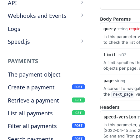
Target cryptocurrencies
API
Keys
Webhooks and Events
Body Params
Manage API keys
Setup a webhook
Logs
query
string
requi
In this parameter 
Search
Handle a request
Speed.js
to check the list o
Pagination
Verify signatures
Including Speed.js
limit
int32
PAYMENTS
A limit specifies 
Manage webhook
Initializing Speed.js
objects per page, 
endpoints
The payment object
Checkout session
page
string
Types of events
Create a payment
POST
A cursor to navigat
the
va
next_page
Retrieve a payment
GET
Headers
List all payments
GET
speed-version
s
In this parameter,
Filter all payments
POST
(2022-04-15 and 2
Solana and Tron p
Search payments
POST