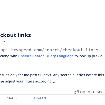
ckout links
/api.tryspeed.com
/search/checkout-links
 along with
Speed’s Search Query Language
to look up previou
esults only for the past 90 days. Any search queries before this 
se adjust your filters accordingly.
Log in to see 
STATUS
USER AGENT