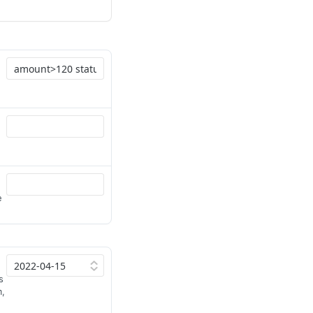
e
s
m,