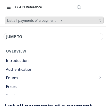
API Reference
List all payments of a payment link
JUMP TO
OVERVIEW
Introduction
Authentication
Enums
Countries
Errors
Base currencies
Versioning
Target cryptocurrencies
API
List all payments of a payment