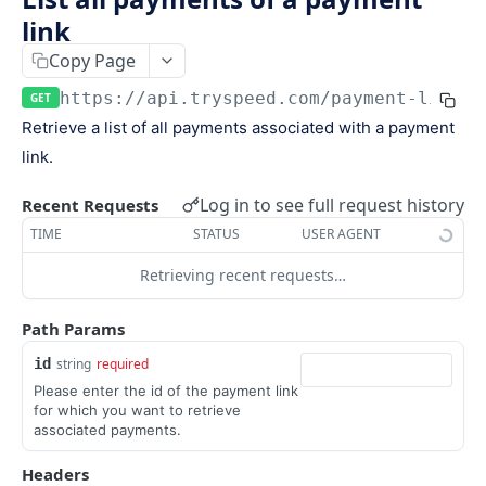
Keys
link
Webhooks and Events
Copy Page
Manage API keys
Setup a webhook
Logs
https://api.tryspeed.com
/payment-links/
Search
Handle a request
GET
Speed.js
Retrieve a list of all payments associated with a payment
Pagination
Verify signatures
Including Speed.js
link.
PAYMENTS
Manage webhook endpoints
Initializing Speed.js
Log in to see full request history
Recent Requests
The payment object
Types of events
Checkout session
TIME
STATUS
USER AGENT
Create a payment
POST
Retrieving recent requests…
Retrieve a payment
GET
Path Params
List all payments
GET
id
string
required
Filter all payments
POST
Please enter the id of the payment link
for which you want to retrieve
Search payments
POST
associated payments.
Headers
CHECKOUT SESSIONS