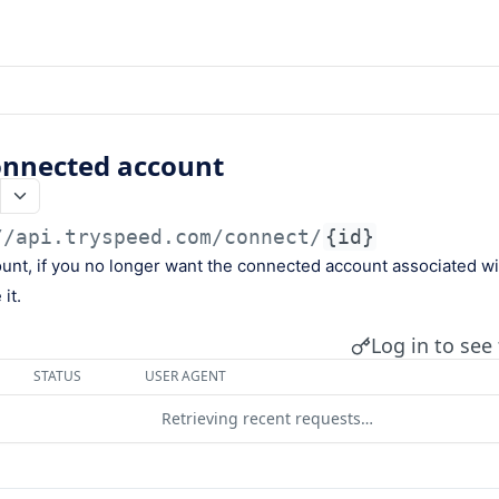
nnected account
//api.tryspeed.com
/connect/
{id}
ount, if you no longer want the connected account associated w
it.
Log in to see 
STATUS
USER AGENT
Retrieving recent requests…