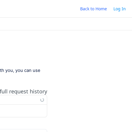
Back to Home
Log In
ith you, you can use
full request history