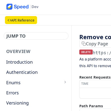
API Reference
Remove co
JUMP TO
Copy Page
OVERVIEW
https:
DELETE
As a platform acc
Introduction
this API to remove 
Authentication
Recent Requests
Enums
TIME
Countries
Errors
Base currencies
Versioning
Path Params