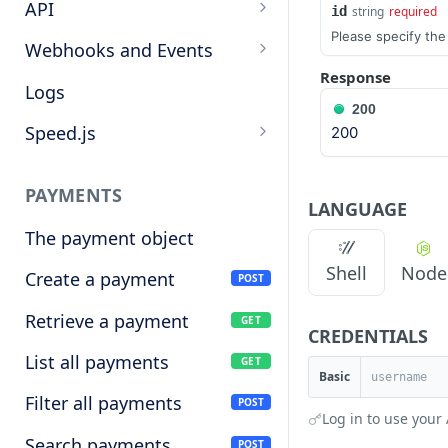
Target cryptocurrencies
API
id
string
required
Please specify th
Keys
Webhooks and Events
Response
Manage API keys
Setup a webhook
Logs
200
Search
Handle a request
Speed.js
200
Pagination
Verify signatures
Including Speed.js
PAYMENTS
Manage webhook
Initializing Speed.js
LANGUAGE
endpoints
The payment object
Checkout session
Shell
Node
Types of events
Create a payment
POST
Retrieve a payment
GET
CREDENTIALS
List all payments
GET
Basic
Filter all payments
POST
Log in to use your 
Search payments
POST