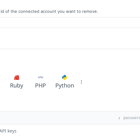
e id of the connected account you want to remove.
Ruby
PHP
Python
:
API keys