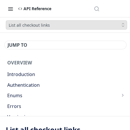
API Reference
List all checkout links
JUMP TO
OVERVIEW
Introduction
Authentication
Enums
Countries
Errors
Base currencies
Versioning
Target cryptocurrencies
API
List all checkout links