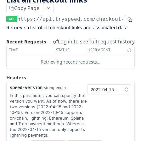
Keys
Copy Page
Webhooks and Events
Manage API keys
Setup a webhook
https://api.tryspeed.com
/checkout-links
GET
Logs
Retrieve a list of all checkout links and associated data.
Search
Handle a request
Speed.js
Pagination
Verify signatures
Including Speed.js
Log in to see full request history
Recent Requests
PAYMENTS
TIME
STATUS
USER AGENT
Manage webhook endpoints
Initializing Speed.js
Retrieving recent requests…
The payment object
Types of events
Checkout session
Create a payment
POST
Headers
Retrieve a payment
GET
speed-version
string
enum
In this parameter, you can specify the
List all payments
GET
version you want. As of now, there are
two versions (2022-04-15 and 2022-
Filter all payments
POST
10-15). Version 2022-10-15 supports
on-chain, lightning, Ethereum, Solana
Search payments
POST
and Tron payment methods. Whereas
the 2022-04-15 version only supports
lightning payments.
CHECKOUT SESSIONS