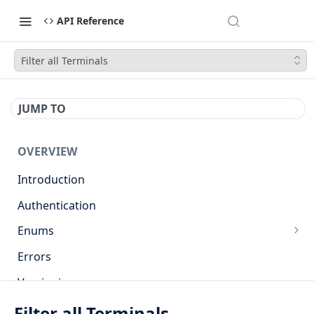
API Reference
Filter all Terminals
JUMP TO
OVERVIEW
Introduction
Authentication
Enums
Countries
Errors
Base currencies
Versioning
Target cryptocurrencies
API
Filter all Terminals