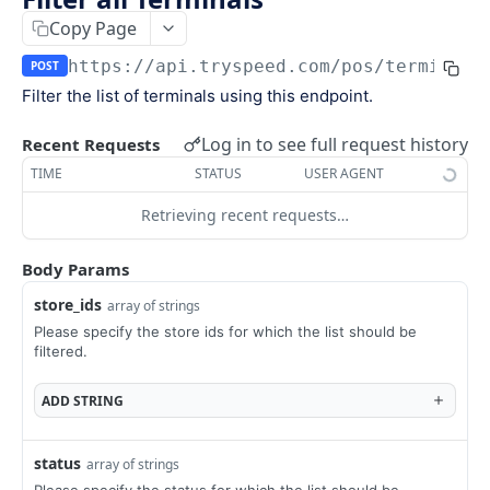
Keys
Copy Page
Webhooks and Events
Manage API keys
Setup a webhook
https://api.tryspeed.com
/pos/terminals
POST
Logs
Filter the list of terminals using this endpoint.
Search
Handle a request
Speed.js
Pagination
Verify signatures
Including Speed.js
Log in to see full request history
Recent Requests
PAYMENTS
TIME
STATUS
USER AGENT
Manage webhook endpoints
Initializing Speed.js
Retrieving recent requests…
The payment object
Types of events
Checkout session
Create a payment
POST
Body Params
Retrieve a payment
GET
store_ids
array of strings
Please specify the store ids for which the list should be
List all payments
GET
filtered.
Filter all payments
POST
ADD
STRING
Search payments
POST
status
array of strings
CHECKOUT SESSIONS