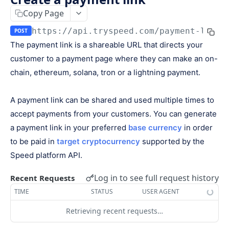
Keys
Copy Page
Webhooks and Events
Manage API keys
Setup a webhook
https://api.tryspeed.com
/payment-links
POST
Logs
The payment link is a shareable URL that directs your
Search
Handle a request
Speed.js
customer to a payment page where they can make an on-
Pagination
Verify signatures
Including Speed.js
chain, ethereum, solana, tron or a lightning payment.
PAYMENTS
Manage webhook endpoints
Initializing Speed.js
A payment link can be shared and used multiple times to
The payment object
Types of events
Checkout session
accept payments from your customers. You can generate
Create a payment
POST
a payment link in your preferred
base currency
in order
Retrieve a payment
GET
to be paid in
target cryptocurrency
supported by the
Speed platform API.
List all payments
GET
Filter all payments
Log in to see full request history
Recent Requests
POST
TIME
STATUS
USER AGENT
Search payments
POST
Retrieving recent requests…
CHECKOUT SESSIONS