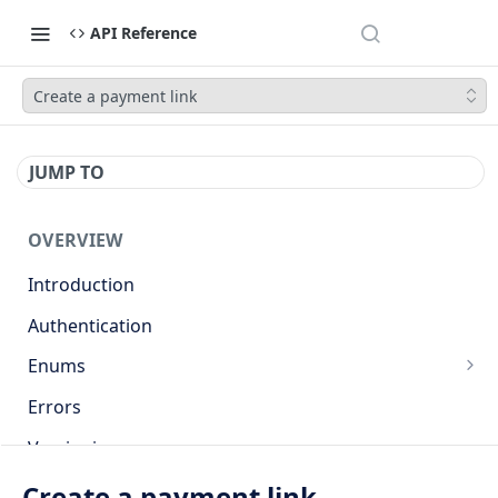
API Reference
Create a payment link
JUMP TO
OVERVIEW
Introduction
Authentication
Enums
Countries
Errors
Base currencies
Versioning
Target cryptocurrencies
API
Create a payment link