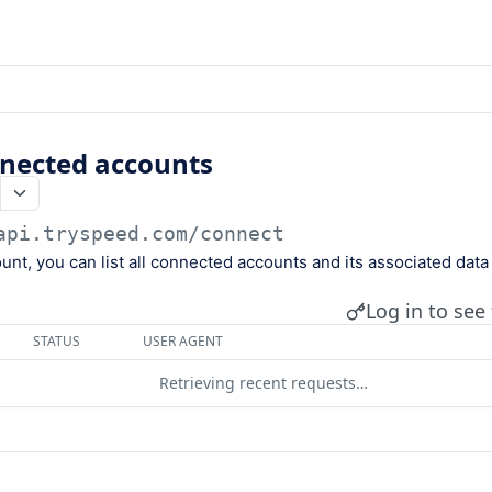
onnected accounts
api.tryspeed.com
/connect
unt, you can list all connected accounts and its associated data 
Log in to see 
STATUS
USER AGENT
Retrieving recent requests…