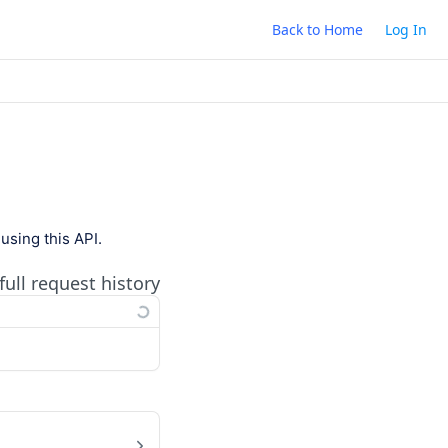
Back to Home
Log In
using this API.
full request history