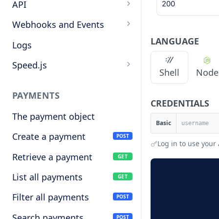
Target cryptocurrencies
API
200
Keys
Webhooks and Events
LANGUAGE
Manage API keys
Setup a webhook
Logs
Search
Handle a request
Speed.js
Shell
Node
Pagination
Verify signatures
Including Speed.js
PAYMENTS
Manage webhook
Initializing Speed.js
CREDENTIALS
endpoints
The payment object
Checkout session
Basic
Types of events
Create a payment
POST
Log in to use your 
Retrieve a payment
GET
List all payments
GET
Filter all payments
POST
Search payments
POST