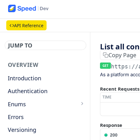
API Reference
List all c
JUMP TO
Copy Page
OVERVIEW
https://
GET
As a platform acco
Introduction
Recent Requests
Authentication
TIME
Enums
Countries
Errors
Response
Base currencies
Versioning
200