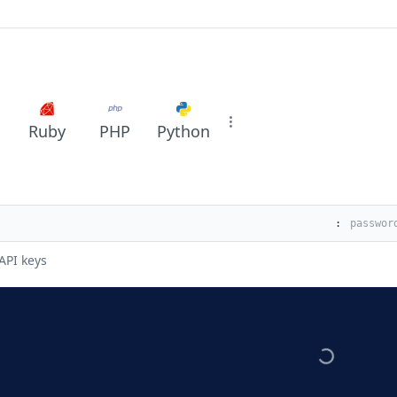
Ruby
PHP
Python
:
API keys