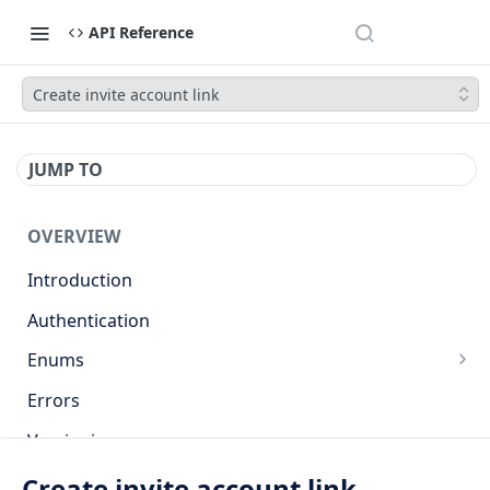
API Reference
Create invite account link
JUMP TO
OVERVIEW
Introduction
Authentication
Enums
Countries
Errors
Base currencies
Versioning
Target cryptocurrencies
API
Create invite account link