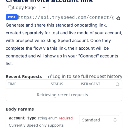
Keys
Copy Page
Webhooks and Events
Manage API keys
Setup a webhook
https://api.tryspeed.com
/connect/gener
POST
Logs
Generate and share this standard onboarding link,
Search
Handle a request
Speed.js
created separately for test and live mode of your account,
Pagination
Verify signatures
Including Speed.js
with prospective existing Speed account. Once they
PAYMENTS
Manage webhook endpoints
Initializing Speed.js
complete the flow via this link, their account will be
connected and will show up in your "Connect" accounts
The payment object
Types of events
Checkout session
list.
Create a payment
POST
Log in to see full request history
Recent Requests
Retrieve a payment
GET
TIME
STATUS
USER AGENT
List all payments
GET
Retrieving recent requests…
Filter all payments
POST
Body Params
Search payments
POST
account_type
string
enum
required
CHECKOUT SESSIONS
Currently Speed only supports