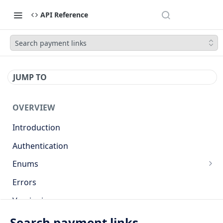
API Reference
Search payment links
JUMP TO
OVERVIEW
Introduction
Authentication
Enums
Countries
Errors
Base currencies
Versioning
Target cryptocurrencies
API
Search payment links