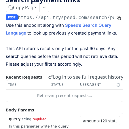
Keys
Copy Page
Webhooks and Events
Manage API keys
Setup a webhook
https://api.tryspeed.com
/search/paymen
POST
Logs
Use this endpoint along with
Speed’s Search Query
Search
Handle a request
Speed.js
Language
to look up previously created payment links.
Pagination
Verify signatures
Including Speed.js
PAYMENTS
Manage webhook endpoints
Initializing Speed.js
This API returns results only for the past 90 days. Any
search queries before this period will not retrieve data.
The payment object
Types of events
Checkout session
Please adjust your filters accordingly.
Create a payment
POST
Log in to see full request history
Recent Requests
Retrieve a payment
GET
TIME
STATUS
USER AGENT
List all payments
GET
Retrieving recent requests…
Filter all payments
POST
Body Params
Search payments
POST
query
string
required
CHECKOUT SESSIONS
In this parameter write the query