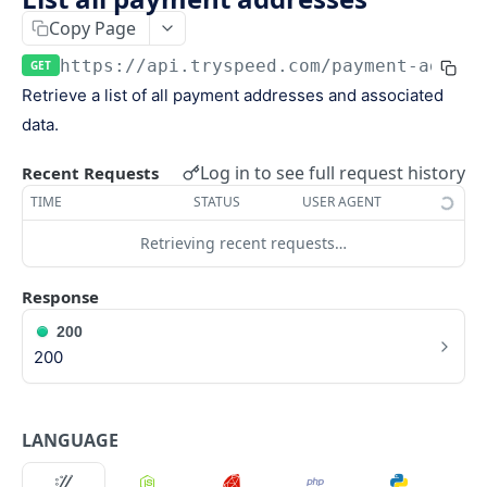
Keys
Copy Page
Webhooks and Events
Manage API keys
Setup a webhook
https://api.tryspeed.com
/payment-addres
GET
Logs
Retrieve a list of all payment addresses and associated
Search
Handle a request
Speed.js
data.
Pagination
Verify signatures
Including Speed.js
Log in to see full request history
PAYMENTS
Recent Requests
Manage webhook endpoints
Initializing Speed.js
TIME
STATUS
USER AGENT
The payment object
Types of events
Checkout session
Retrieving recent requests…
Create a payment
POST
Retrieve a payment
Response
GET
200
List all payments
GET
200
Filter all payments
POST
Search payments
POST
LANGUAGE
CHECKOUT SESSIONS