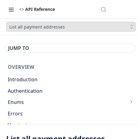
API Reference
List all payment addresses
JUMP TO
OVERVIEW
Introduction
Authentication
Enums
Countries
Errors
Base currencies
Versioning
Target cryptocurrencies
API
List all payment addresses