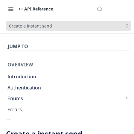
API Reference
Create a instant send
JUMP TO
OVERVIEW
Introduction
Authentication
Enums
Countries
Errors
Base currencies
Versioning
Target cryptocurrencies
API
Create a instant send