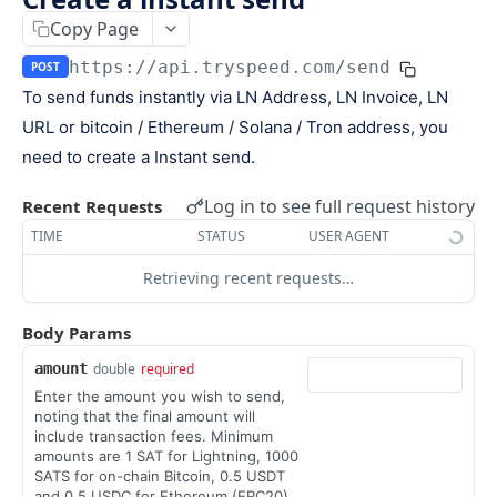
Keys
Copy Page
Webhooks and Events
Manage API keys
Setup a webhook
https://api.tryspeed.com
/send
POST
Logs
To send funds instantly via LN Address, LN Invoice, LN
Search
Handle a request
Speed.js
URL or bitcoin / Ethereum / Solana / Tron address, you
Pagination
Verify signatures
Including Speed.js
need to create a Instant send.
PAYMENTS
Manage webhook endpoints
Initializing Speed.js
Log in to see full request history
Recent Requests
The payment object
Types of events
Checkout session
TIME
STATUS
USER AGENT
Create a payment
POST
Retrieving recent requests…
Retrieve a payment
GET
Body Params
List all payments
GET
amount
double
required
Filter all payments
POST
Enter the amount you wish to send,
noting that the final amount will
Search payments
POST
include transaction fees. Minimum
amounts are 1 SAT for Lightning, 1000
SATS for on-chain Bitcoin, 0.5 USDT
CHECKOUT SESSIONS
and 0.5 USDC for Ethereum (ERC20),